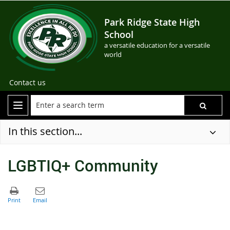
Park Ridge State High
School
a versatile education for a versatile
world
Contact us
In this section...
LGBTIQ+ Community