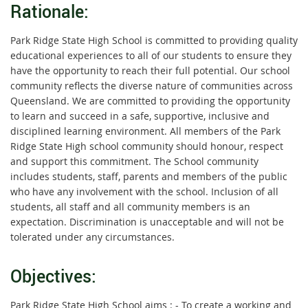
Rationale:
Park Ridge State High School is committed to providing quality
educational experiences to all of our students to ensure they
have the opportunity to reach their full potential. Our school
community reflects the diverse nature of communities across
Queensland. We are committed to providing the opportunity
to learn and succeed in a safe, supportive, inclusive and
disciplined learning environment. All members of the Park
Ridge State High school community should honour, respect
and support this commitment. The School community
includes students, staff, parents and members of the public
who have any involvement with the school. Inclusion of all
students, all staff and all community members is an
expectation. Discrimination is unacceptable and will not be
tolerated under any circumstances.
Objectives:
Park Ridge State High School aims : - To create a working and