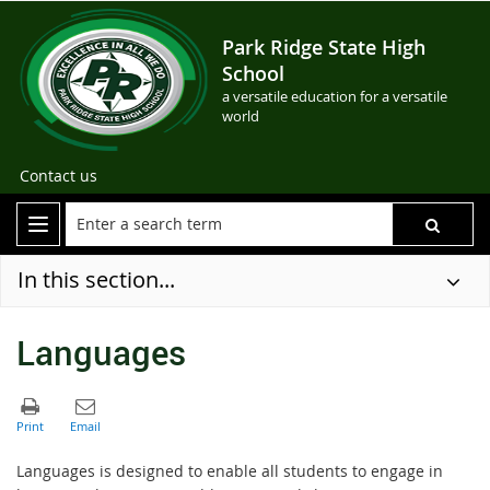
Park Ridge State High
School
a versatile education for a versatile
world
Contact us
In this section...
Languages
Languages is designed to enable all students to engage in