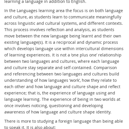
learning a language in addition to English.
In the Languages learning area the focus is on both language
and culture, as students learn to communicate meaningfully
across linguistic and cultural systems, and different contexts.
This process involves reflection and analysis, as students
move between the new language being learnt and their own
existing language(s). It is a reciprocal and dynamic process
which develops language use within intercultural dimensions
of learning experiences. It is not a ‘one plus one’ relationship
between two languages and cultures, where each language
and culture stay separate and self-contained. Comparison
and referencing between two languages and cultures build
understanding of how languages ‘work’, how they relate to
each other and how language and culture shape and reflect
experience; that is, the experience of language using and
language learning. The experience of being in two worlds at
once involves noticing, questioning and developing
awareness of how language and culture shape identity.
There is more to studying a foreign language than being able
to speak it. It is also about: