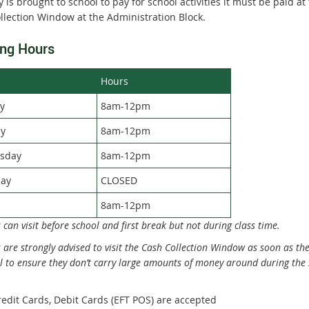
 is brought to school to pay for school activities it must be paid at
llection Window at the Administration Block.
ng Hours
Hours
y
8am-12pm
y
8am-12pm
sday
8am-12pm
ay
CLOSED
8am-12pm
 can visit before school and first break but not during class time.
 are strongly advised to visit the Cash Collection Window as soon as the
l to ensure they don’t carry large amounts of money around during the 
redit Cards, Debit Cards (EFT POS) are accepted