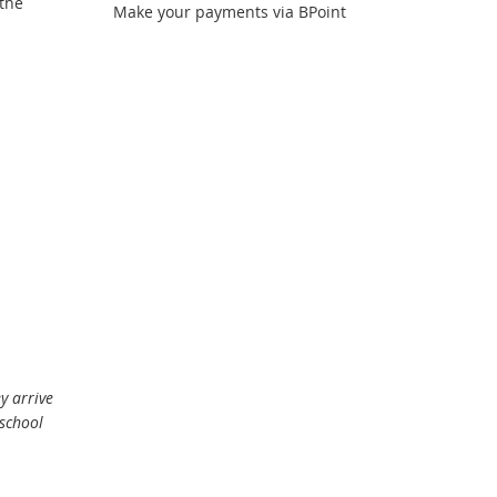
 the
link
Make your payments via BPoint
y arrive
school