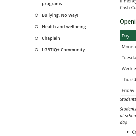
If money
programs
Cash Co
Bullying. No Way!
Openi
Health and wellbeing
Day
Chaplain
Monda
LGBTIQ+ Community
Tuesda
Wedne
Thursd
Friday
Students
Students
at schoo
day.
C