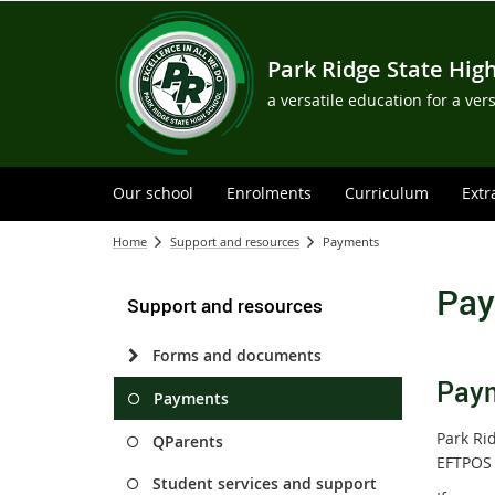
Park Ridge State Hig
a versatile education for a ver
Our school
Enrolments
Curriculum
Extr
Home
Support and resources
Payments
Pay
Support and resources
Forms and documents
Paym
Payments
Park Ri
QParents
EFTPOS 
Student services and support