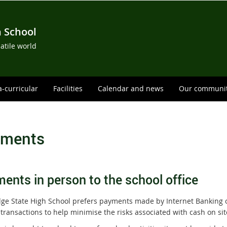
h School
satile world
a-curricular
Facilities
Calendar and news
Our communi
ments
ents in person to the school office
dge State High School prefers payments made by Internet Banking 
transactions to help minimise the risks associated with cash on sit