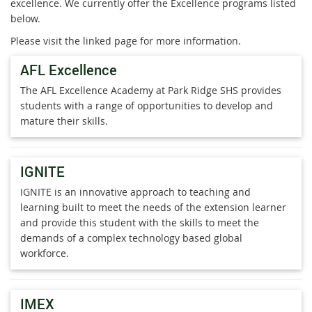
excellence. We currently offer the Excellence programs listed
below.
Please visit the linked page for more information.
AFL Excellence
The AFL Excellence Academy at Park Ridge SHS provides
students with a range of opportunities to develop and
mature their skills.
IGNITE
IGNITE is an innovative approach to teaching and
learning built to meet the needs of the extension learner
and provide this student with the skills to meet the
demands of a complex technology based global
workforce.
IMEX