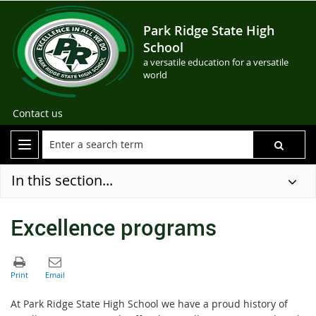
Park Ridge State High
School
a versatile education for a versatile
world
Contact us
In this section...
Excellence programs
At Park Ridge State High School we have a proud history of