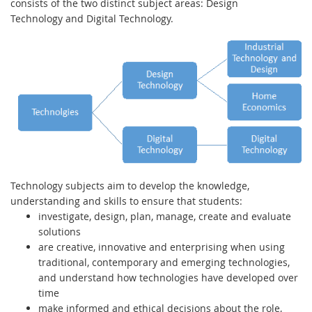
consists of the two distinct subject areas: Design
Technology and Digital Technology.
Technology subjects aim to develop the knowledge,
understanding and skills to ensure that students:
investigate, design, plan, manage, create and evaluate
solutions
are creative, innovative and enterprising when using
traditional, contemporary and emerging technologies,
and understand how technologies have developed over
time
make informed and ethical decisions about the role,