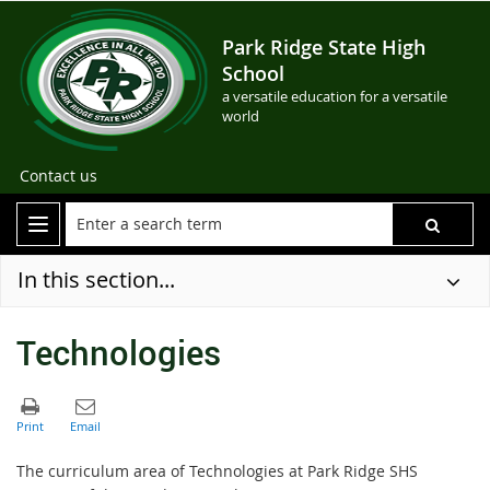
Park Ridge State High
School
a versatile education for a versatile
world
Contact us
In this section...
Technologies
The curriculum area of Technologies at Park Ridge SHS