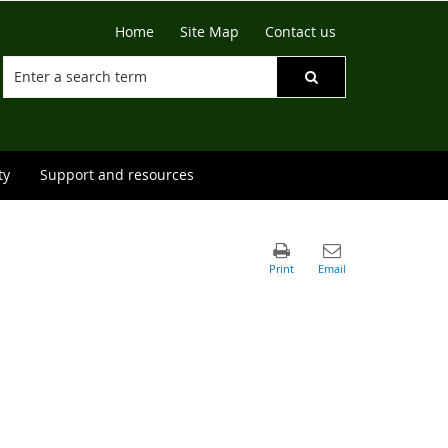
Home
Site Map
Contact us
ty
Support and resources