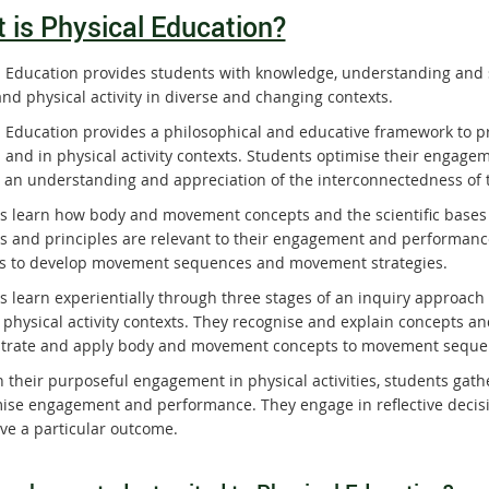
 is Physical Education?
l Education provides students with knowledge, understanding and s
nd physical activity in diverse and changing contexts.
l Education provides a philosophical and educative framework to p
 and in physical activity contexts. Students optimise their engagem
 an understanding and appreciation of the interconnectedness of 
s learn how body and movement concepts and the scientific bases o
s and principles are relevant to their engagement and performance 
ies to develop movement sequences and movement strategies.
s learn experientially through three stages of an inquiry approach
 physical activity contexts. They recognise and explain concepts 
rate and apply body and movement concepts to movement sequen
 their purposeful engagement in physical activities, students gathe
mise engagement and performance. They engage in reflective decisio
eve a particular outcome.