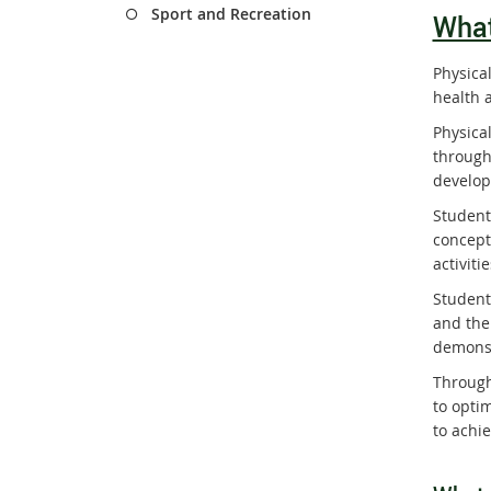
Sport and Recreation
What
Physica
health a
Physica
through
develop
Student
concept
activit
Student
and the
demonst
Through
to opti
to achi