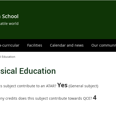
h School
satile world
a-curricular
Facilities
Calendar and news
Our communi
l Education
sical Education
Yes
is subject contribute to an ATAR?
(General subject)
4
y credits does this subject contribute towards QCE?