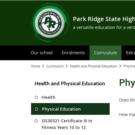
Park Ridge State Hig
a versatile education for a ver
Our school
Enrolments
Curriculum
Extr
Home
Curriculum
Health and Physical Education
Physica
Phy
Health and Physical Education
Health
Does th
Physical Education
How man
SIS30321 Certificate III in
Fitness Years 10 to 12