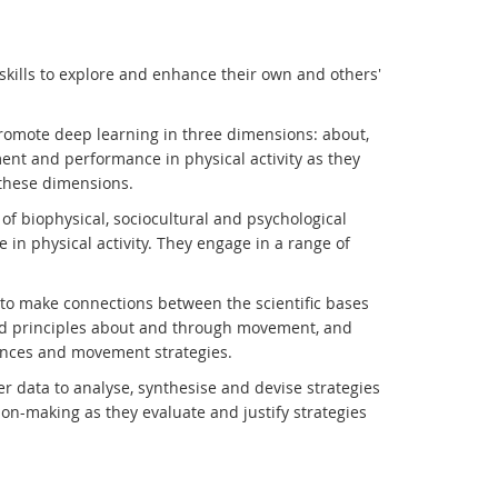
kills to explore and enhance their own and others'
romote deep learning in three dimensions: about,
ent and performance in physical activity as they
these dimensions.
f biophysical, sociocultural and psychological
in physical activity. They engage in a range of
 to make connections between the scientific bases
and principles about and through movement, and
ces and movement strategies.
r data to analyse, synthesise and devise strategies
n-making as they evaluate and justify strategies