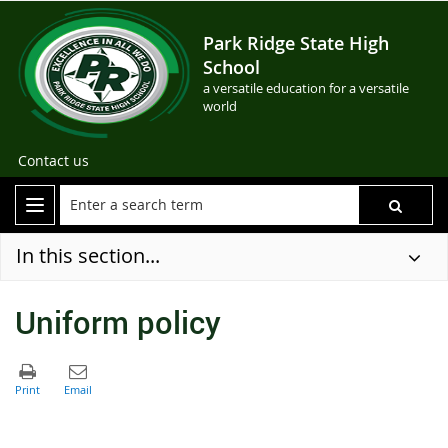
Park Ridge State High
School
a versatile education for a versatile
world
Contact us
In this section...
Uniform policy