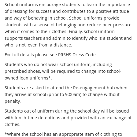
School uniforms encourage students to learn the importance
of dressing for success and contributes to a positive attitude
and way of behaving in school. School uniforms provide
students with a sense of belonging and reduce peer pressure
when it comes to their clothes. Finally, school uniform
supports teachers and admin to identify who is a student and
who is not, even from a distance.
For full details please see PRSHS Dress Code.
Students who do not wear school uniform, including
prescribed shoes, will be required to change into school-
owned loan uniforms*.
Students are asked to attend the Re-engagement hub when
they arrive at school (prior to 9:00am) to change without
penalty.
Students out of uniform during the school day will be issued
with lunch-time detentions and provided with an exchange of
clothes.
*Where the school has an appropriate item of clothing to